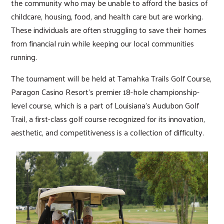
the community who may be unable to afford the basics of
childcare, housing, food, and health care but are working.
These individuals are often struggling to save their homes
from financial ruin while keeping our local communities
running.
The tournament will be held at Tamahka Trails Golf Course,
Paragon Casino Resort’s premier 18-hole championship-
level course, which is a part of Louisiana’s Audubon Golf
Trail, a first-class golf course recognized for its innovation,
aesthetic, and competitiveness is a collection of difficulty.