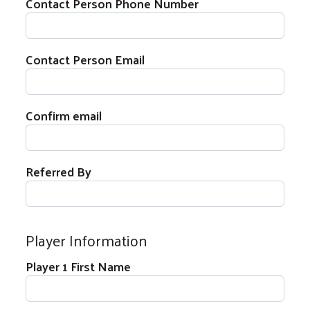
Contact Person Phone Number
Contact Person Email
Contact Person Email
Confirm email
Referred By
Player Information
Player 1 Name
Player 1 First Name