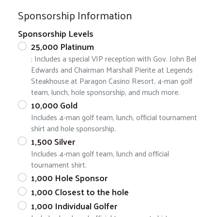
Sponsorship Information
Sponsorship Levels
25,000 Platinum
: Includes a special VIP reception with Gov. John Bel
Edwards and Chairman Marshall Pierite at Legends
Steakhouse at Paragon Casino Resort, 4-man golf
team, lunch, hole sponsorship, and much more.
10,000 Gold
Includes 4-man golf team, lunch, official tournament
shirt and hole sponsorship.
1,500 Silver
Includes 4-man golf team, lunch and official
tournament shirt.
1,000 Hole Sponsor
1,000 Closest to the hole
1,000 Individual Golfer