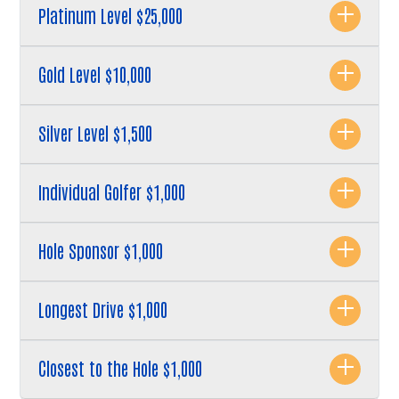
Platinum Level $25,000
Gold Level $10,000
Silver Level $1,500
Search
Individual Golfer $1,000
Hole Sponsor $1,000
Longest Drive $1,000
Closest to the Hole $1,000