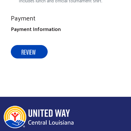
Includes lunch and official tournament shirt.
Payment
Payment Information