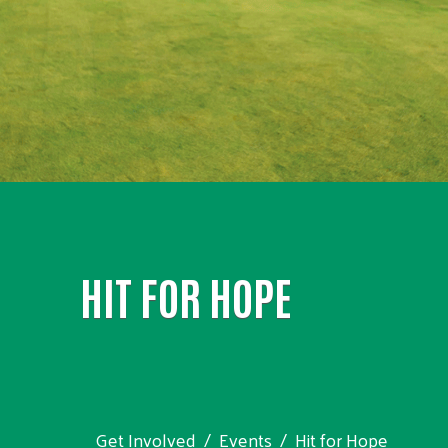
HIT FOR HOPE
Get Involved
Events
Hit for Hope