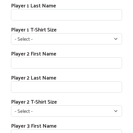
Player 1 Last Name
Player 1 T-Shirt Size
Player 2 Name
Player 2 First Name
Player 2 Last Name
Player 2 T-Shirt Size
Player 3 Name
Player 3 First Name