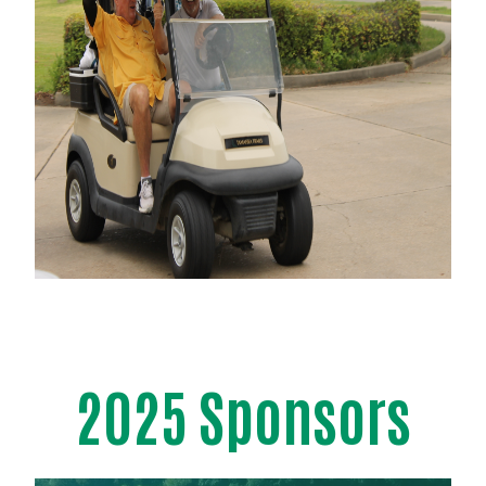
2025 Sponsors