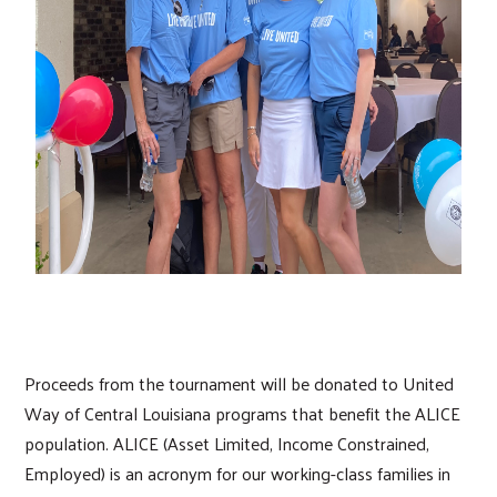
Proceeds from the tournament will be donated to United
Way of Central Louisiana programs that benefit the ALICE
population. ALICE (Asset Limited, Income Constrained,
Employed) is an acronym for our working-class families in