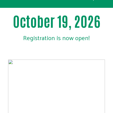
October 19, 2026
Registration is now open!