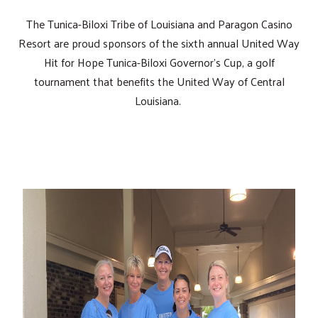
The Tunica-Biloxi Tribe of Louisiana and Paragon Casino
Resort are proud sponsors of the sixth annual United Way
Hit for Hope Tunica-Biloxi Governor's Cup, a golf
tournament that benefits the United Way of Central
Louisiana.