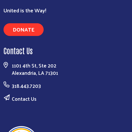
United is the Way!
DONATE
Contact Us
1101 4th St, Ste 202
Alexandria, LA 71301
318.443.7203
Contact Us