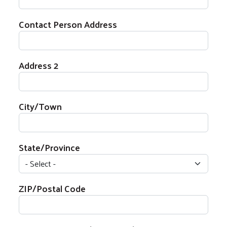
Contact Person Address
Contact Person Address
Address 2
City/Town
State/Province
ZIP/Postal Code