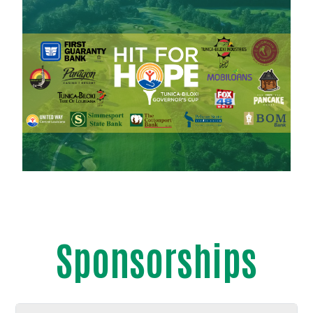
Sponsorships