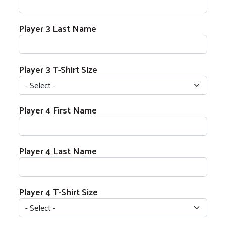
Player 3 Last Name
Player 3 T-Shirt Size
Player 4 Name
Player 4 First Name
Player 4 Last Name
Player 4 T-Shirt Size