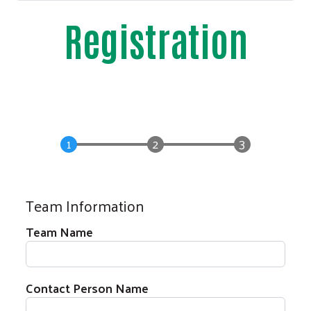
Registration
Team Information
Team Name
Contact Person Name