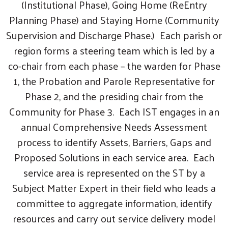
(Institutional Phase), Going Home (ReEntry
Planning Phase) and Staying Home (Community
Supervision and Discharge Phase.) Each parish or
region forms a steering team which is led by a
co-chair from each phase – the warden for Phase
1, the Probation and Parole Representative for
Phase 2, and the presiding chair from the
Community for Phase 3. Each IST engages in an
annual Comprehensive Needs Assessment
process to identify Assets, Barriers, Gaps and
Search
Proposed Solutions in each service area. Each
service area is represented on the ST by a
Subject Matter Expert in their field who leads a
committee to aggregate information, identify
resources and carry out service delivery model