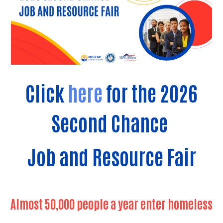
Click
here
for the 2026
Second Chance
Job and Resource Fair
Almost 50,000 people a year enter homeless