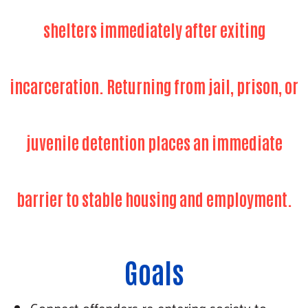
shelters immediately after exiting
incarceration. Returning from jail, prison, or
juvenile detention places an immediate
barrier to stable housing and employment.
Goals
Connect offenders re-entering society to