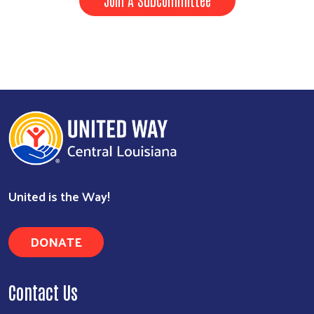
United is the Way!
DONATE
Contact Us