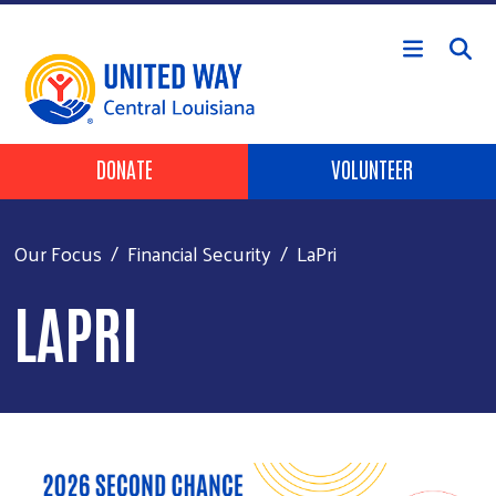
Skip to main content
Header Buttons
DONATE
VOLUNTEER
Our Focus
Financial Security
LaPri
LAPRI