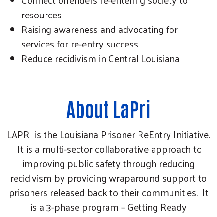
resources
Raising awareness and advocating for
services for re-entry success
Reduce recidivism in Central Louisiana
About LaPri
LAPRI is the Louisiana Prisoner ReEntry Initiative.
It is a multi-sector collaborative approach to
improving public safety through reducing
recidivism by providing wraparound support to
prisoners released back to their communities. It
is a 3-phase program – Getting Ready