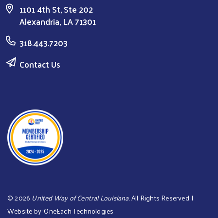
1101 4th St, Ste 202
Alexandria, LA 71301
318.443.7203
Contact Us
©
2026
United Way of Central Louisiana
. All Rights Reserved. |
Website by:
OneEach Technologies