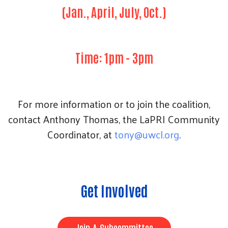
(Jan., April, July, Oct.)
Time: 1pm - 3pm
For more information or to join the coalition,
contact Anthony Thomas, the LaPRI Community
Coordinator, at
t
ony@uwcl.org
.
Get Involved
Join A Subcommittee