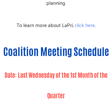
planning.
To learn more about LaPri,
click here
.
Coalition Meeting Schedule
Date: Last Wednesday of the 1st Month of the
Quarter